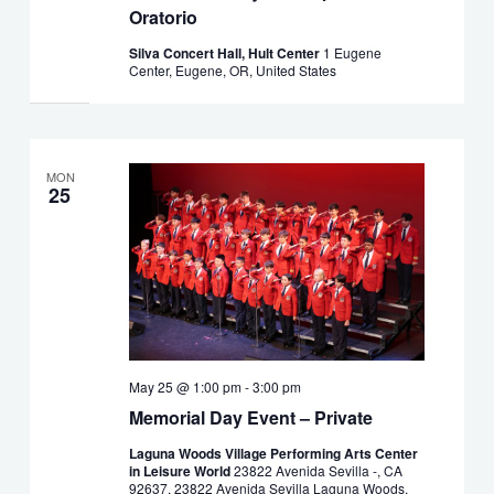
Oratorio
Silva Concert Hall, Hult Center
1 Eugene
Center, Eugene, OR, United States
MON
25
May 25 @ 1:00 pm
-
3:00 pm
Memorial Day Event – Private
Laguna Woods Village Performing Arts Center
in Leisure World
23822 Avenida Sevilla -, CA
92637, 23822 Avenida Sevilla Laguna Woods,