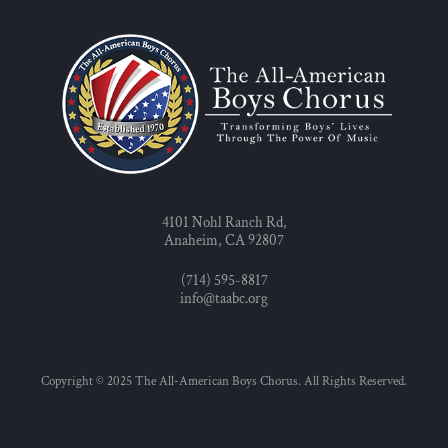
4101 Nohl Ranch Rd,
Anaheim, CA 92807
(714) 595-8817
info@taabc.org
Copyright © 2025 The All-American Boys Chorus. All Rights Reserved.