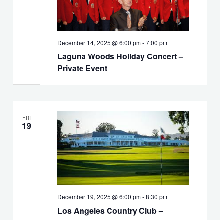
December 14, 2025 @ 6:00 pm
-
7:00 pm
Laguna Woods Holiday Concert –
Private Event
FRI
19
December 19, 2025 @ 6:00 pm
-
8:30 pm
Los Angeles Country Club –