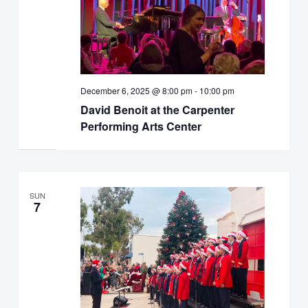
December 6, 2025 @ 8:00 pm
-
10:00 pm
David Benoit at the Carpenter
Performing Arts Center
SUN
7