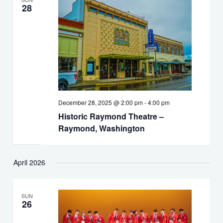
28
December 28, 2025 @ 2:00 pm
-
4:00 pm
Historic Raymond Theatre –
Raymond, Washington
April 2026
SUN
26