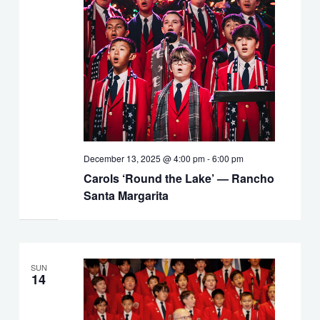
December 13, 2025 @ 4:00 pm
-
6:00 pm
Carols ‘Round the Lake’ — Rancho
Santa Margarita
SUN
14