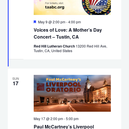
Featured
May 9 @ 2:00 pm
-
4:00 pm
Voices of Love: A Mother’s Day
Concert – Tustin, CA
Red Hill Lutheran Church
13200 Red Hill Ave,
Tustin, CA, United States
SUN
17
May 17 @ 2:00 pm
-
5:00 pm
Paul McCartney’s Liverpool