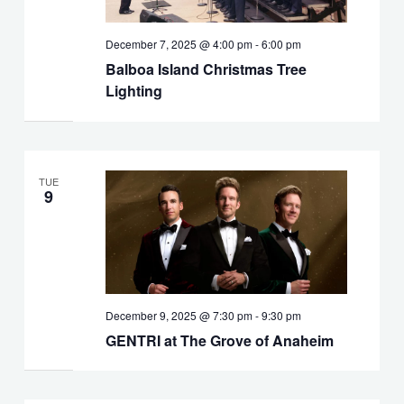
December 7, 2025 @ 4:00 pm
-
6:00 pm
Balboa Island Christmas Tree
Lighting
TUE
9
December 9, 2025 @ 7:30 pm
-
9:30 pm
GENTRI at The Grove of Anaheim