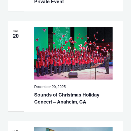
Private Event
SAT
20
December 20, 2025
Sounds of Christmas Holiday
Concert – Anaheim, CA
SUN