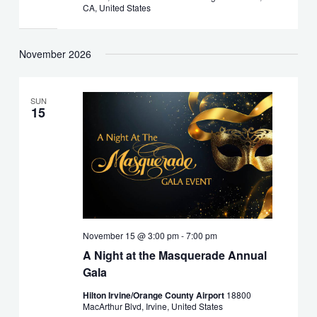
CA, United States
November 2026
SUN
15
November 15 @ 3:00 pm
-
7:00 pm
A Night at the Masquerade Annual
Gala
Hilton Irvine/Orange County Airport
18800
MacArthur Blvd, Irvine, United States