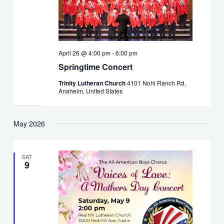
April 26 @ 4:00 pm
-
6:00 pm
Springtime Concert
Trinity Lutheran Church
4101 Nohl Ranch Rd,
Anaheim, United States
May 2026
SAT
9