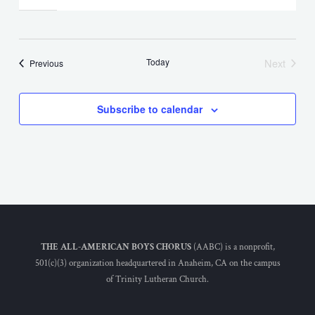
Today
Next
Events
Previous
Events
Subscribe to calendar
THE ALL-AMERICAN BOYS CHORUS
(AABC) is a nonprofit,
501(c)(3) organization headquartered in Anaheim, CA on the campus
of Trinity Lutheran Church.