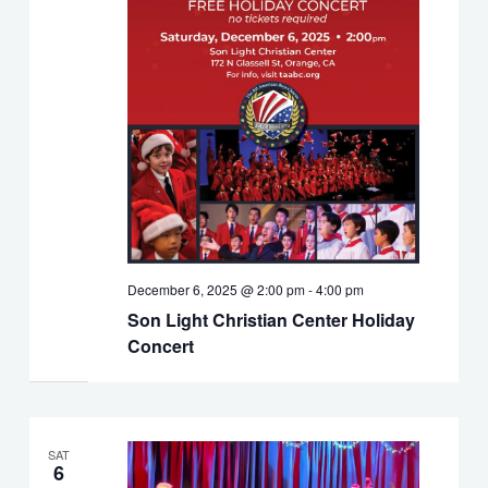
December 6, 2025 @ 2:00 pm
-
4:00 pm
Son Light Christian Center Holiday
Concert
SAT
6