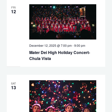
FRI
12
December 12, 2025 @ 7:00 pm
-
9:00 pm
Mater Dei High Holiday Concert-
Chula Vista
SAT
13