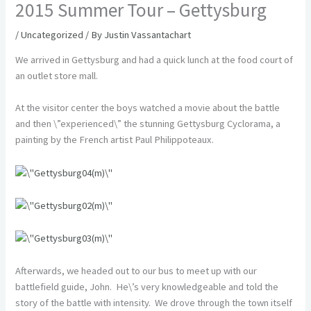
2015 Summer Tour – Gettysburg
/
Uncategorized
/ By
Justin Vassantachart
We arrived in Gettysburg and had a quick lunch at the food court of
an outlet store mall.
At the visitor center the boys watched a movie about the battle
and then \”experienced\” the stunning Gettysburg Cyclorama, a
painting by the French artist Paul Philippoteaux.
Afterwards, we headed out to our bus to meet up with our
battlefield guide, John. He\’s very knowledgeable and told the
story of the battle with intensity. We drove through the town itself