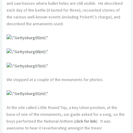
and saw houses where bullet holes are still visible. He described
each day of the battle (it lasted for three), recounted stories of
the various well-known events (including Pickett\’s charge), and
described the armaments used.
We stopped at a couple of the monuments for photos.
At the site called Little Round Top, a key Union position, at the
base of one of the monuments, our guide asked for a song, so the
boys performed the National Anthem (
click for link
). It was
awesome to hear it reverberating amongst the trees!