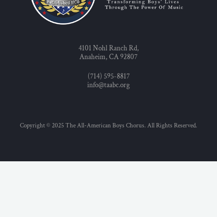
4101 Nohl Ranch Rd,
Anaheim, CA 92807
(714) 595-8817
info@taabc.org
Copyright © 2025 The All-American Boys Chorus. All Rights Reserved.