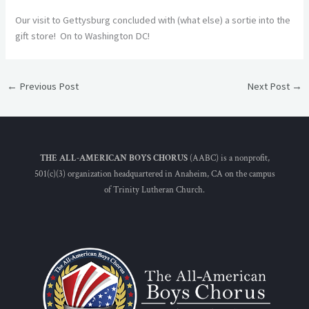
Our visit to Gettysburg concluded with (what else) a sortie into the
gift store! On to Washington DC!
←
Previous Post
Next Post
→
THE ALL-AMERICAN BOYS CHORUS
(AABC) is a nonprofit,
501(c)(3) organization headquartered in Anaheim, CA on the campus
of Trinity Lutheran Church.