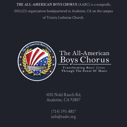
THE ALL-AMERICAN BOYS CHORUS
(AABC) is a nonprofit,
501(c)(3) organization headquartered in Anaheim, CA on the campus
of Trinity Lutheran Church.
4101 Nohl Ranch Rd,
Anaheim, CA 92807
(714) 595-8817
info@taabc.org