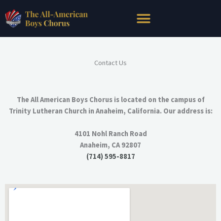
Skip
to
content
Contact Us
The All American Boys Chorus is located on the campus of
Trinity Lutheran Church in Anaheim, California. Our address is:
4101 Nohl Ranch Road
Anaheim, CA 92807
(714) 595-8817