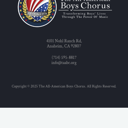
4101 Nohl Ranch Rd,
Anaheim, CA 92807
(714) 595-8817
info@taabc.org
Copyright © 2025 The All-American Boys Chorus. All Rights Reserved.