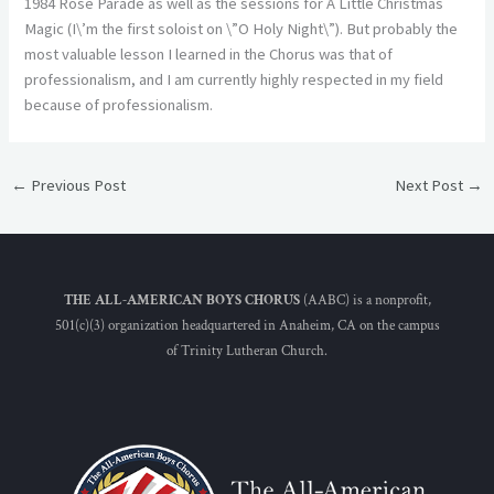
1984 Rose Parade as well as the sessions for A Little Christmas
Magic (I\’m the first soloist on \”O Holy Night\”). But probably the
most valuable lesson I learned in the Chorus was that of
professionalism, and I am currently highly respected in my field
because of professionalism.
←
Previous Post
Next Post
→
THE ALL-AMERICAN BOYS CHORUS
(AABC) is a nonprofit,
501(c)(3) organization headquartered in Anaheim, CA on the campus
of Trinity Lutheran Church.