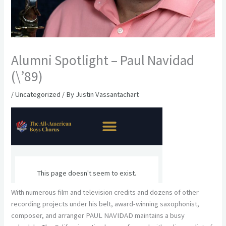
Alumni Spotlight – Paul Navidad
(\’89)
/
Uncategorized
/ By
Justin Vassantachart
With numerous film and television credits and dozens of other
recording projects under his belt, award-winning saxophonist,
composer, and arranger PAUL NAVIDAD maintains a busy