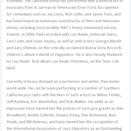
schedule. The California native has performed with a diverse list of
musicians from Al Jarreau to Tennessee Ernie Ford, has opened
for comedians such as Jay Leno, Rich Little, and Jamie Foxx, and
has been heard on numerous soundtracks of films and television
shows, including most notably NBC’s Emmy-nominated sitcom,
Friends. In 2004, Paul recorded with Lou Rawls, Deborah Harry,
Lisa Loeb, and Isaac Hayes, as well as with actors George Wendt
and Gary Oldman, on the critically-acclaimed Buena Vista Records
children’s album A World of Happiness. He is also heavily featured
on Lou Rawls’ final album Lou Rawls Christmas, on the Time-Life
label.
Currently in heavy demand as a performer and writer, Paul works
world-wide. He can be seen performing at a number of Southern
California jazz clubs with the likes of such artists as Wilton Felder,
Jeff Kashiwa, Eric Marienthal, and Rob Mullins. His skills as an
improviser have earned him the praises of such jazz greats as Alan
Broadbent, Buddy Collette, Dewey Erney, Kim Richmond, Bud
Shank, and Bill Watrous, and have earned him the recognition of
the International Association of Jazz Educators as an Outstanding