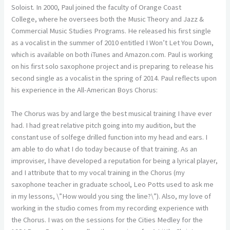
Soloist. In 2000, Paul joined the faculty of Orange Coast
College, where he oversees both the Music Theory and Jazz &
Commercial Music Studies Programs. He released his first single
as a vocalist in the summer of 2010 entitled I Won’t Let You Down,
which is available on both iTunes and Amazon.com. Paul is working
on his first solo saxophone project and is preparing to release his
second single as a vocalist in the spring of 2014. Paul reflects upon
his experience in the All-American Boys Chorus:
The Chorus was by and large the best musical training I have ever
had. I had great relative pitch going into my audition, but the
constant use of solfege drilled function into my head and ears. I
am able to do what I do today because of that training. As an
improviser, I have developed a reputation for being a lyrical player,
and I attribute that to my vocal training in the Chorus (my
saxophone teacher in graduate school, Leo Potts used to ask me
in my lessons, \”How would you sing the line?\”). Also, my love of
working in the studio comes from my recording experience with
the Chorus. I was on the sessions for the Cities Medley for the