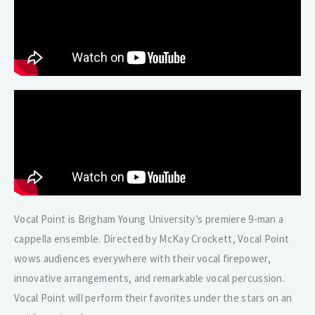
Vocal Point is Brigham Young University’s premiere 9-man a
cappella ensemble. Directed by McKay Crockett, Vocal Point
wows audiences everywhere with their vocal firepower,
innovative arrangements, and remarkable vocal percussion.
Vocal Point will perform their favorites under the stars on an