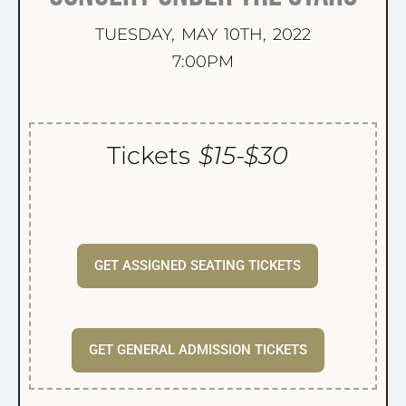
TUESDAY, MAY 10TH, 2022
7:00PM
Tickets
$15-$30
GET ASSIGNED SEATING TICKETS
GET GENERAL ADMISSION TICKETS