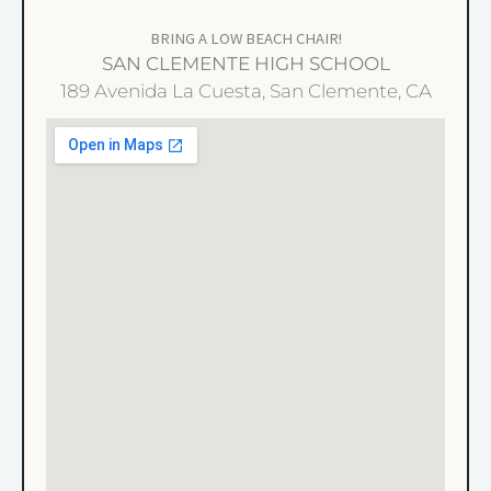
BRING A LOW BEACH CHAIR!
SAN CLEMENTE HIGH SCHOOL
189 Avenida La Cuesta, San Clemente, CA