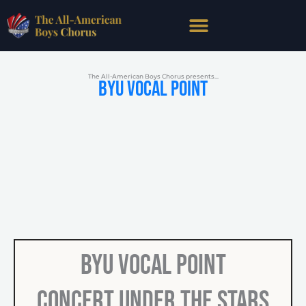
Skip
to
content
The All-American Boys Chorus presents...
BYU Vocal Point
BYU Vocal Point
Concert Under the Stars