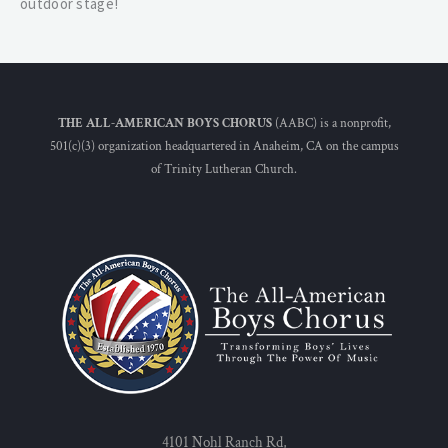
outdoor stage!
THE ALL-AMERICAN BOYS CHORUS
(AABC) is a nonprofit,
501(c)(3) organization headquartered in Anaheim, CA on the campus
of Trinity Lutheran Church.
4101 Nohl Ranch Rd,