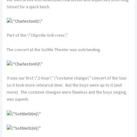
Street for a quick lunch.
Part of the \”Chipotle Grill crew.\”
The concert at the Sottile Theater was outstanding.
It was our first \”2-hour\” \”costume change\” concert of the tour
so it took more rehearsal time. But the boys were up to it (and
more). The costume changes were flawless and the boys singing
was superb.