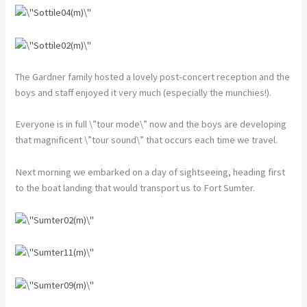
The Gardner family hosted a lovely post-concert reception and the
boys and staff enjoyed it very much (especially the munchies!).
Everyone is in full \”tour mode\” now and the boys are developing
that magnificent \”tour sound\” that occurs each time we travel.
Next morning we embarked on a day of sightseeing, heading first
to the boat landing that would transport us to Fort Sumter.