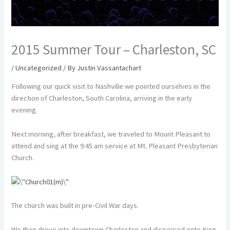
2015 Summer Tour – Charleston, SC
/
Uncategorized
/ By
Justin Vassantachart
Following our quick visit to Nashville we pointed ourselves in the
direction of Charleston, South Carolina, arriving in the early
evening.
Next morning, after breakfast, we traveled to Mount Pleasant to
attend and sing at the 9:45 am service at Mt. Pleasant Presbyterian
Church.
The church was built in pre-Civil War days.
We then drove into downtown Charleston and dispersed onto King