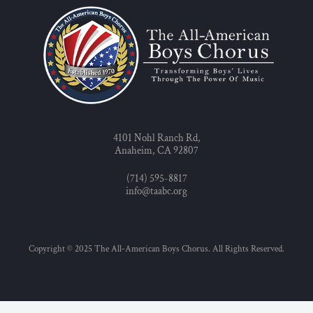
4101 Nohl Ranch Rd,
Anaheim, CA 92807
(714) 595-8817
info@taabc.org
Copyright © 2025 The All-American Boys Chorus. All Rights Reserved.