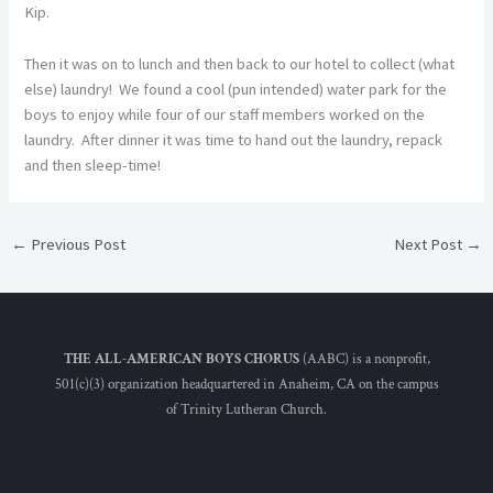
Kip.
Then it was on to lunch and then back to our hotel to collect (what
else) laundry! We found a cool (pun intended) water park for the
boys to enjoy while four of our staff members worked on the
laundry. After dinner it was time to hand out the laundry, repack
and then sleep-time!
←
Previous Post
Next Post
→
THE ALL-AMERICAN BOYS CHORUS
(AABC) is a nonprofit,
501(c)(3) organization headquartered in Anaheim, CA on the campus
of Trinity Lutheran Church.