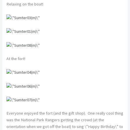
Relaxing on the boat!
At the fort!
Everyone enjoyed the fort (and the gift shop). One really cool thing
was the National Park Rangers getting the crowd (at the
orientation when we got off the boat) to sing \”Happy Birthday\” to