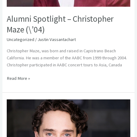
Alumni Spotlight – Christopher
Maze (\’04)
Uncategorized
/
Justin Vassantachart
Christopher Maze, was born and raised in Capistrano Beach
California. He was a member of the AABC from 1999 through 2004.
Christopher participated in AABC concert tours to Asia, Canada
Read More »
Alumni
Spotlight
–
Collin
Sanderson