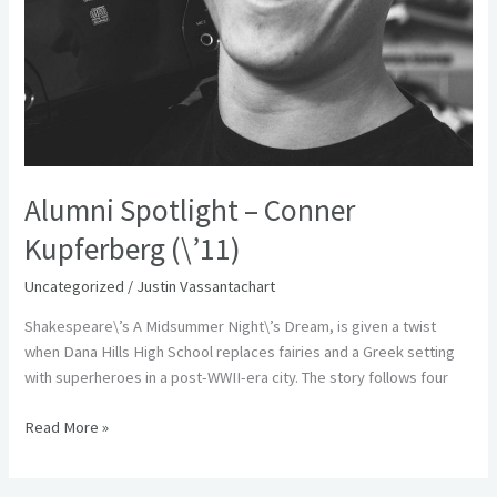
Alumni Spotlight – Conner
Kupferberg (\’11)
Uncategorized
/
Justin Vassantachart
Shakespeare\’s A Midsummer Night\’s Dream, is given a twist
when Dana Hills High School replaces fairies and a Greek setting
with superheroes in a post-WWII-era city. The story follows four
Read More »