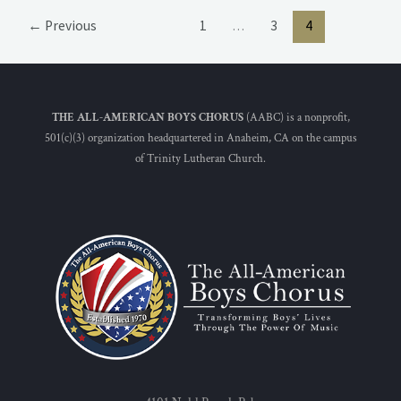
←
Previous
1
…
3
4
THE ALL-AMERICAN BOYS CHORUS
(AABC) is a nonprofit,
501(c)(3) organization headquartered in Anaheim, CA on the campus
of Trinity Lutheran Church.