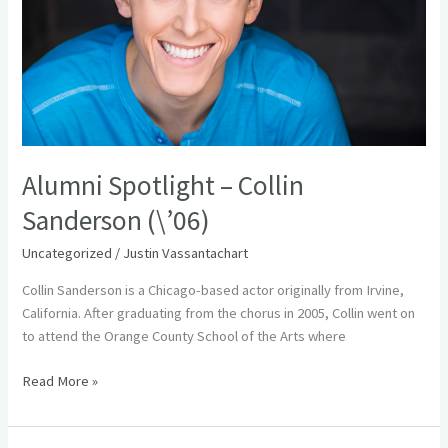
(\’06)
Alumni Spotlight – Collin
Sanderson (\’06)
Uncategorized
/
Justin Vassantachart
Collin Sanderson is a Chicago-based actor originally from Irvine,
California. After graduating from the chorus in 2005, Collin went on
to attend the Orange County School of the Arts where
Read More »