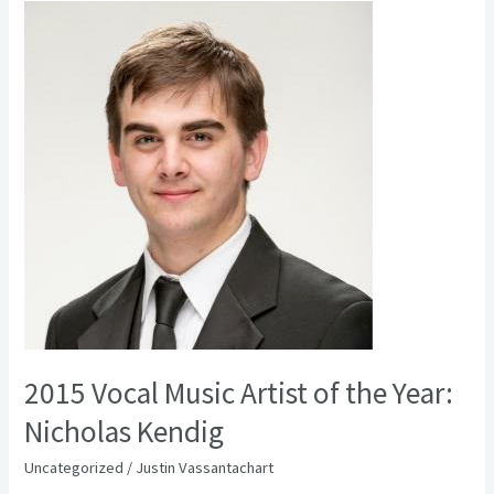
2015
Vocal
Music
Artist
of
the
Year:
Nicholas
Kendig
2015 Vocal Music Artist of the Year:
Nicholas Kendig
Uncategorized
/
Justin Vassantachart