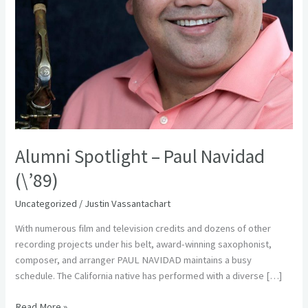
Alumni Spotlight – Paul Navidad
(\’89)
Uncategorized
/
Justin Vassantachart
With numerous film and television credits and dozens of other
recording projects under his belt, award-winning saxophonist,
composer, and arranger PAUL NAVIDAD maintains a busy
schedule. The California native has performed with a diverse […]
Read More »