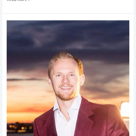
Alumni
Spotlight
–
Christopher
Maze
(\’04)