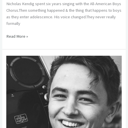
Nicholas Kendig spent six years singing with the All-American Boys
Chorus.Then something happened & the thing that happens to boys
as they enter adolescence. His voice changed.They never really
formally
Read More »
Alumni
Spotlight
–
Conner
Kupferberg
(\’11)