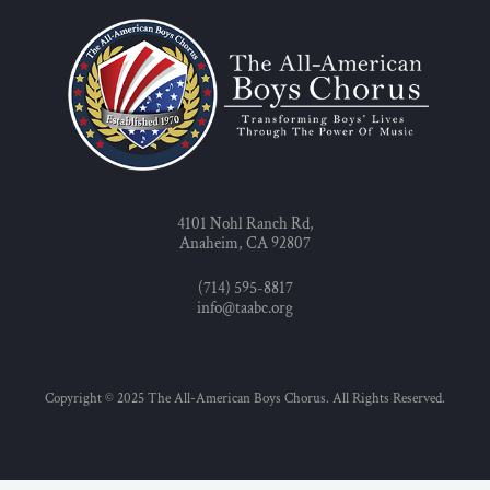
4101 Nohl Ranch Rd,
Anaheim, CA 92807
(714) 595-8817
info@taabc.org
Copyright © 2025 The All-American Boys Chorus. All Rights Reserved.