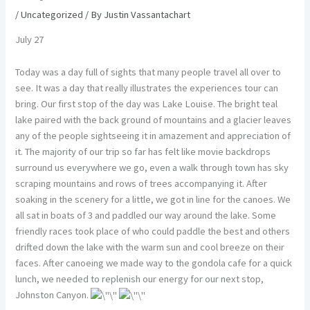
/
Uncategorized
/ By
Justin Vassantachart
July 27
Today was a day full of sights that many people travel all over to
see. It was a day that really illustrates the experiences tour can
bring. Our first stop of the day was Lake Louise. The bright teal
lake paired with the back ground of mountains and a glacier leaves
any of the people sightseeing it in amazement and appreciation of
it. The majority of our trip so far has felt like movie backdrops
surround us everywhere we go, even a walk through town has sky
scraping mountains and rows of trees accompanying it. After
soaking in the scenery for a little, we got in line for the canoes. We
all sat in boats of 3 and paddled our way around the lake. Some
friendly races took place of who could paddle the best and others
drifted down the lake with the warm sun and cool breeze on their
faces. After canoeing we made way to the gondola cafe for a quick
lunch, we needed to replenish our energy for our next stop,
Johnston Canyon.