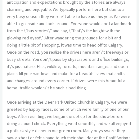
anticipation and expectations brought by the stories are always
charming and enjoyable. We typically perform here but due to a
very busy season they weren\’t able to have us this year. We were
able to go inside and look around. Everyone would spot a landmark
from the \”bus stories\” and say, \”That\’s the knight with the
glowing red eyes!\” After wandering the grounds for a bit and
doing a little bit of shopping, it was time to head off to Calgary.
Once on the road, you realize the drives here aren\’t freeways or
busy streets. You don\’t pass by skyscrapers and office buildings,
it\’s just nature. Hills, wildlife, forests, mountain ranges and open
plains fill your windows and make for a beautiful view that shifts
and changes around every corner. If drives were this beautiful at
home, traffic wouldn\’t be such a bad thing.
Once arriving at the Deer Park United Church in Calgary, we were
greeted by happy faces, some of which were family of one of our
boys. After reuniting, we began the set up for the show before
doing a sound check. Everything went smoothly and we all enjoyed
a potluck style dinner in our green room. Many boys swore they
saw a ghost or felt a hand touch their shoulder at the Banff Springs