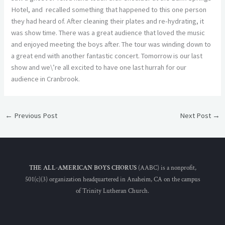
Hotel, and recalled something that happened to this one person
they had heard of. After cleaning their plates and re-hydrating, it
was show time. There was a great audience that loved the music
and enjoyed meeting the boys after. The tour was winding down to
a great end with another fantastic concert. Tomorrow is our last
show and we\’re all excited to have one last hurrah for our
audience in Cranbrook.
←
Previous Post
Next Post
→
THE ALL-AMERICAN BOYS CHORUS
(AABC) is a nonprofit,
501(c)(3) organization headquartered in Anaheim, CA on the campus
of Trinity Lutheran Church.