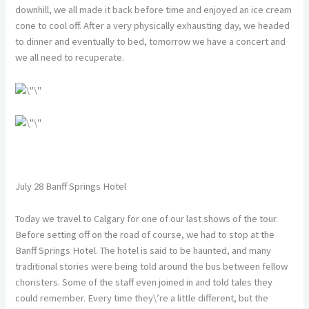
downhill, we all made it back before time and enjoyed an ice cream
cone to cool off. After a very physically exhausting day, we headed
to dinner and eventually to bed, tomorrow we have a concert and
we all need to recuperate.
July 28 Banff Springs Hotel
Today we travel to Calgary for one of our last shows of the tour.
Before setting off on the road of course, we had to stop at the
Banff Springs Hotel. The hotel is said to be haunted, and many
traditional stories were being told around the bus between fellow
choristers. Some of the staff even joined in and told tales they
could remember. Every time they\’re a little different, but the