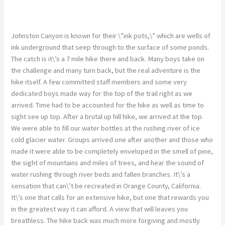
Johnston Canyon is known for their \”ink pots,\” which are wells of
ink underground that seep through to the surface of some ponds.
The catch is it\’s a 7 mile hike there and back. Many boys take on
the challenge and many turn back, but the real adventure is the
hike itself. A few committed staff members and some very
dedicated boys made way for the top of the trail right as we
arrived. Time had to be accounted for the hike as well as time to
sight see up top. After a brutal up hill hike, we arrived at the top.
We were able to fill our water bottles at the rushing river of ice
cold glacier water. Groups arrived one after another and those who
made it were able to be completely enveloped in the smell of pine,
the sight of mountains and miles of trees, and hear the sound of
water rushing through river beds and fallen branches. It\’s a
sensation that can\’t be recreated in Orange County, California.
It\’s one that calls for an extensive hike, but one that rewards you
in the greatest way it can afford. A view that will leaves you
breathless. The hike back was much more forgiving and mostly