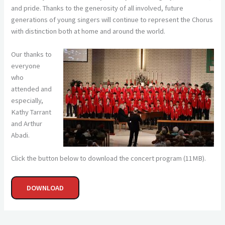
and pride. Thanks to the generosity of all involved, future
generations of young singers will continue to represent the Chorus
with distinction both at home and around the world.
Our thanks to
everyone
who
attended and
especially,
Kathy Tarrant
and Arthur
Abadi.
Click the button below to download the concert program (11MB).
DOWNLOAD