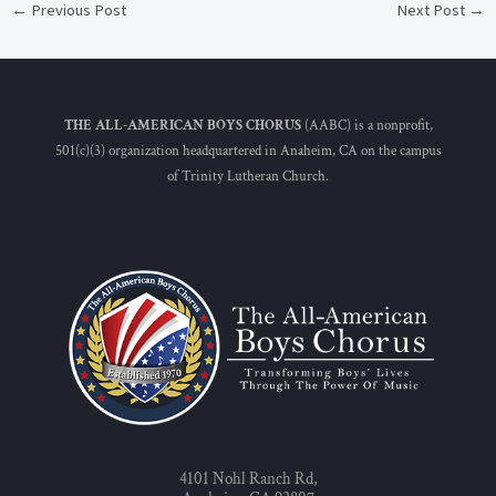
←
Previous Post
Next Post
→
THE ALL-AMERICAN BOYS CHORUS
(AABC) is a nonprofit,
501(c)(3) organization headquartered in Anaheim, CA on the campus
of Trinity Lutheran Church.
4101 Nohl Ranch Rd,