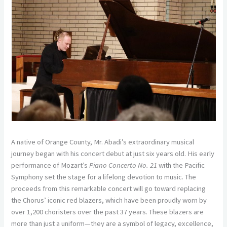
A native of Orange County, Mr. Abadi’s extraordinary musical
journey began with his concert debut at just six years old. His early
performance of Mozart’s
Piano Concerto No. 21
with the Pacific
Symphony set the stage for a lifelong devotion to music. The
proceeds from this remarkable concert will go toward replacing
the Chorus’ iconic red blazers, which have been proudly worn by
over 1,200 choristers over the past 37 years. These blazers are
more than just a uniform—they are a symbol of legacy, excellence,