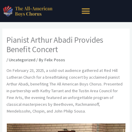
Skip
to
content
Pianist Arthur Abadi Provides
Benefit Concert
/
Uncategorized
/ By
Felix Posos
On February 23, 2025, a sold-out audience gathered at Red Hill
Lutheran Church for a breathtaking concert by acclaimed pianist
Arthur Abadi, benefiting The All American Boys Chorus. Presented
in partnership with Kathy Tarrant and the Tustin Area Council for
Fine Arts, the evening featured an unforgettable program of
classical masterpieces by Beethoven, Rachmaninoff,
Mendelssohn, Chopin, and John Philip Sousa.